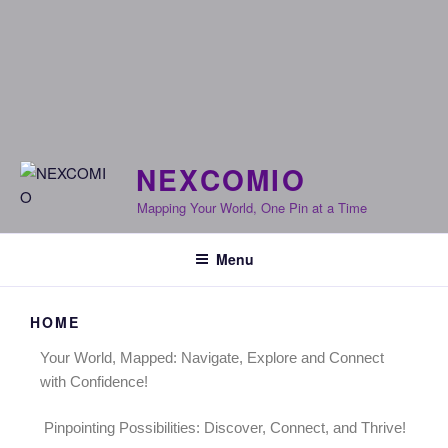
NEXCOMIO
Mapping Your World, One Pin at a Time
Menu
HOME
Your World, Mapped: Navigate, Explore and Connect
with Confidence!
Pinpointing Possibilities: Discover, Connect, and Thrive!